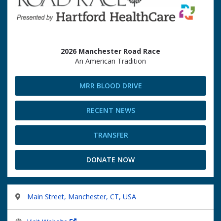
2026 Manchester Road Race
An American Tradition
MRR BLOOD DRIVE
RECENT NEWS
TRANSFER
DONATE NOW
Main Street, Manchester, CT, USA