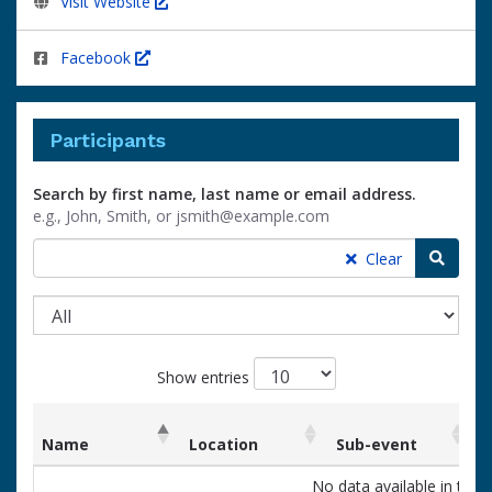
Visit Website
Facebook
Participants
Search by first name, last name or email address.
e.g., John, Smith, or jsmith@example.com
Searc
Clear
Show entries
Name
Location
Sub-event
List
Name
Location
Sub-event
No data available in table