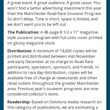
A great event. A great audience. A great cause. You
won't find a better advertising investment this year
than the Manchester Road Race Souvenir Program.
So don't delay. Time is short, space is limited, and
we don't want you to be left out.
The Publication:
A 48-page 8 1/2 x 11" magazine-
style souvenir program with full color cover printed
on glossy magazine stock.
Distribution:
A minimum of 14,000 copies will be
printed and distributed between mid-November
and early December at no charge to Road Race
participants, spectators, sponsors, and friends. In
addition to race day distribution, copies will be
available free of charge at newsstands and other
retail outlets throughout the greater Manchester
area. Previous year's souvenir programs are now
considered collector's items.
Readership:
Based on Simmons media research on
this category of publications, we are estimating a