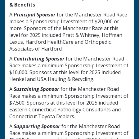
& Benefits
A
Principal Sponsor
for the Manchester Road Race
makes a Sponsorship Investment of $20,000 or
more. Sponsors of the Manchester Race at this
level for 2025 included Pratt & Whitney, Hoffman
Lexus, Hartford HealthCare and Orthopedic
Associates of Hartford.
A
Contributing Sponsor
for the Manchester Road
Race makes a minimum Sponsorship Investment of
$10,000. Sponsors at this level for 2025 included
Henkel and USA Hauling & Recycling.
A
Sustaining
Sponsor
for the Manchester Road
Race makes a minimum Sponsorship Investment of
$7,500. Sponsors at this level for 2025 included
Eastern Connecticut Pathology Consultants and
Connecticut Toyota Dealers.
A
Supporting Sponsor
for the Manchester Road
Race makes a minimum Sponsorship Investment of