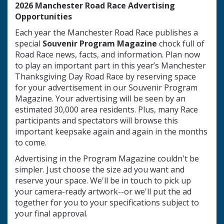
2026 Manchester Road Race Advertising
Opportunities
Each year the Manchester Road Race publishes a
special
Souvenir Program Magazine
chock full of
Road Race news, facts, and information. Plan now
to play an important part in this year’s Manchester
Thanksgiving Day Road Race by reserving space
for your advertisement in our Souvenir Program
Magazine. Your advertising will be seen by an
estimated 30,000 area residents. Plus, many Race
participants and spectators will browse this
important keepsake again and again in the months
to come.
Advertising in the Program Magazine couldn't be
simpler. Just choose the size ad you want and
reserve your space. We'll be in touch to pick up
your camera-ready artwork--or we'll put the ad
together for you to your specifications subject to
your final approval.