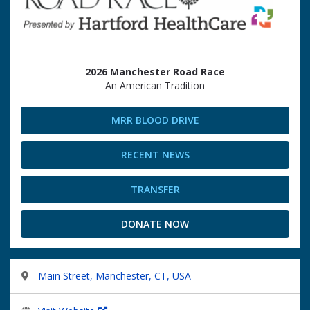
2026 Manchester Road Race
An American Tradition
MRR BLOOD DRIVE
RECENT NEWS
TRANSFER
DONATE NOW
Main Street, Manchester, CT, USA