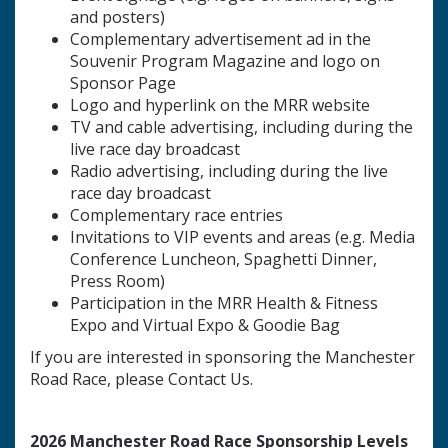
and posters)
Complementary advertisement ad in the
Souvenir Program Magazine and logo on
Sponsor Page
Logo and hyperlink on the MRR website
TV and cable advertising, including during the
live race day broadcast
Radio advertising, including during the live
race day broadcast
Complementary race entries
Invitations to VIP events and areas (e.g. Media
Conference Luncheon, Spaghetti Dinner,
Press Room)
Participation in the MRR Health & Fitness
Expo and Virtual Expo & Goodie Bag
If you are interested in sponsoring the Manchester
Road Race, please Contact Us.
2026 Manchester Road Race Sponsorship Levels