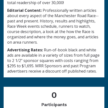
total readership of over 30,000!
Editorial Content:
Professionally written articles
about every aspect of the Manchester Road Race--
past and present. History, results and highlights,
Race Week events schedule, runners to watch,
course description, a look at the how the Race is
organized and where the money goes, and articles
on area runners.
Advertising Rates:
Run-of-book black and white
ads are available in a variety of sizes from full page
to 2 1/2" sponsor squares with costs ranging from
$295 to $1,695. MRR Sponsors and past Program
advertisers receive a discount off published rates.
0
Participants