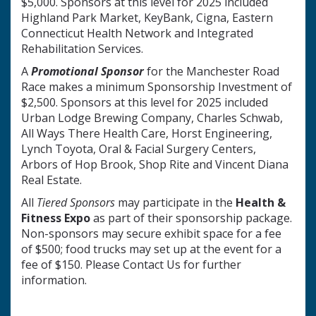
$5,000. Sponsors at this level for 2025 included
Highland Park Market, KeyBank, Cigna, Eastern
Connecticut Health Network and Integrated
Rehabilitation Services.
A
Promotional Sponsor
for the Manchester Road
Race makes a minimum Sponsorship Investment of
$2,500. Sponsors at this level for 2025 included
Urban Lodge Brewing Company, Charles Schwab,
All Ways There Health Care, Horst Engineering,
Lynch Toyota, Oral & Facial Surgery Centers,
Arbors of Hop Brook, Shop Rite and Vincent Diana
Real Estate.
All
Tiered
Sponsors
may participate in the
Health &
Fitness Expo
as part of their sponsorship package.
Non-sponsors may secure exhibit space for a fee
of $500; food trucks may set up at the event for a
fee of $150. Please Contact Us for further
information.