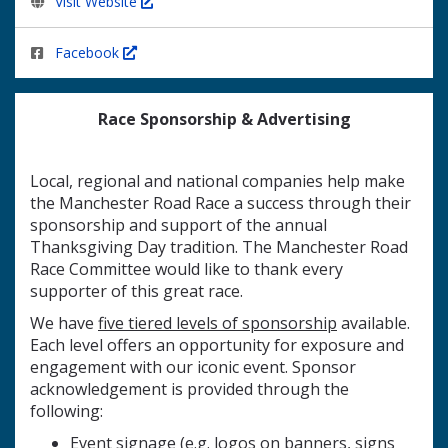
Visit Website
Facebook
Race Sponsorship & Advertising
Local, regional and national companies help make
the Manchester Road Race a success through their
sponsorship and support of the annual
Thanksgiving Day tradition. The Manchester Road
Race Committee would like to thank every
supporter of this great race.
We have
five tiered levels of sponsorship
available.
Each level offers an opportunity for exposure and
engagement with our iconic event. Sponsor
acknowledgement is provided through the
following:
Event signage (e.g. logos on banners, signs